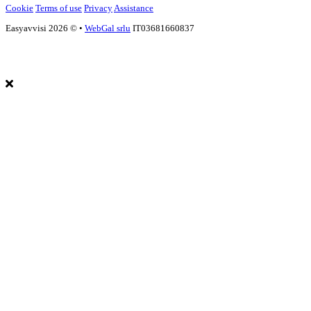
Cookie
Terms of use
Privacy
Assistance
Easyavvisi 2026 ©
•
WebGal srlu
IT03681660837