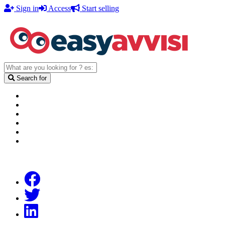
Sign in
Access
Start selling
Search for